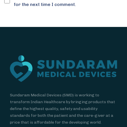
for the next time I comment.
Sundaram Medical Devices (SMD) is working to
transform Indian Healthcare by bringing products that
define the highest quality, safety and usability
standards for both the patient and the care-giver at a
price that is affordable for the developing world.