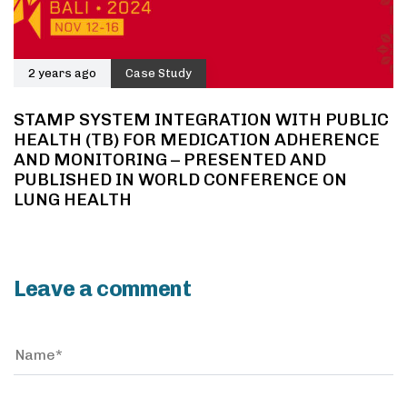
2 years ago
Case Study
STAMP SYSTEM INTEGRATION WITH PUBLIC
HEALTH (TB) FOR MEDICATION ADHERENCE
AND MONITORING – PRESENTED AND
PUBLISHED IN WORLD CONFERENCE ON
LUNG HEALTH
Leave a comment