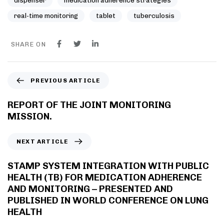
dispenser
medication adherence strategies
real-time monitoring
tablet
tuberculosis
SHARE ON
PREVIOUS ARTICLE
REPORT OF THE JOINT MONITORING
MISSION.
NEXT ARTICLE
STAMP SYSTEM INTEGRATION WITH PUBLIC
HEALTH (TB) FOR MEDICATION ADHERENCE
AND MONITORING – PRESENTED AND
PUBLISHED IN WORLD CONFERENCE ON LUNG
HEALTH