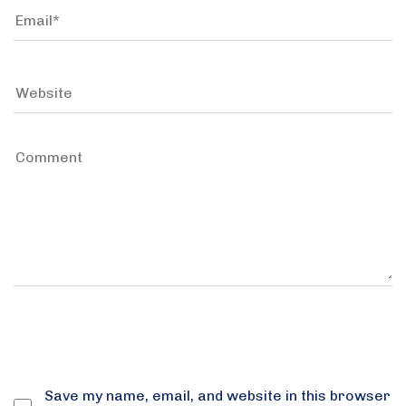
Save my name, email, and website in this browser