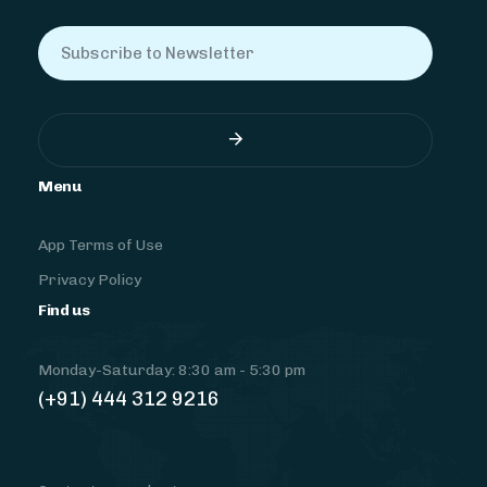
Menu
App Terms of Use
Privacy Policy
Find us
Monday-Saturday: 8:30 am - 5:30 pm
(+91) 444 312 9216