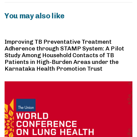
You may also like
2 years ago
Case Study
Improving TB Preventative Treatment
Adherence through STAMP System: A Pilot
Study Among Household Contacts of TB
Patients in High-Burden Areas under the
Karnataka Health Promotion Trust