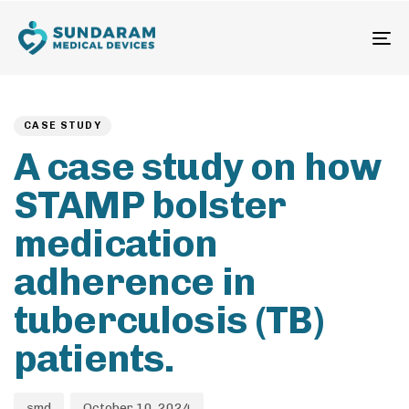
To
na
Author
Published
PUBLISHED
on:
IN:
CASE STUDY
A case study on how
STAMP bolster
medication
adherence in
tuberculosis (TB)
patients.
smd
October 10, 2024