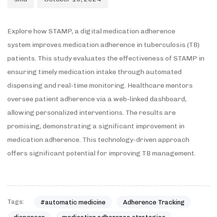
Explore how STAMP, a digital medication adherence
system improves medication adherence in tuberculosis (TB)
patients. This study evaluates the effectiveness of STAMP in
ensuring timely medication intake through automated
dispensing and real-time monitoring. Healthcare mentors
oversee patient adherence via a web-linked dashboard,
allowing personalized interventions. The results are
promising, demonstrating a significant improvement in
medication adherence. This technology-driven approach
offers significant potential for improving TB management.
Tags:
#automatic medicine
Adherence Tracking