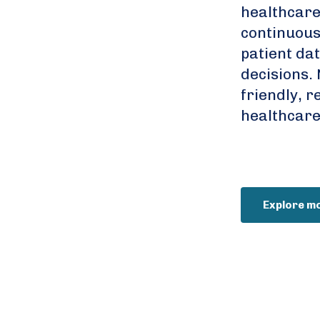
healthcare
continuousl
patient da
decisions. 
friendly, r
healthcare
Explore m