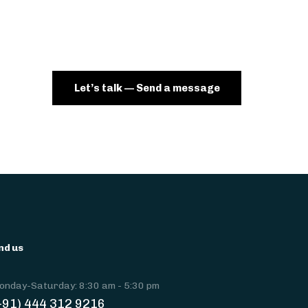
Let’s talk — Send a message
nd us
onday-Saturday: 8:30 am - 5:30 pm
+91) 444 312 9216