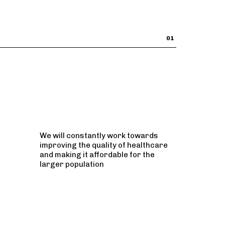
01
We will constantly work towards
improving the quality of healthcare
and making it affordable for the
larger population