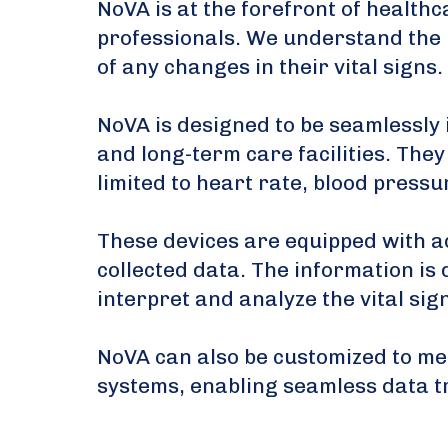
NoVA is at the forefront of health
professionals. We understand the i
of any changes in their vital signs.
NoVA is designed to be seamlessly 
and long-term care facilities. They
limited to heart rate, blood press
These devices are equipped with a
collected data. The information is 
interpret and analyze the vital sig
NoVA can also be customized to mee
systems, enabling seamless data t