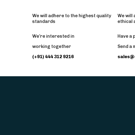
We will adhere to the highest quality
We will 
standards
ethical
We’re interested in
Have a p
working together
Send a 
(+91) 444 312 9216
sales@