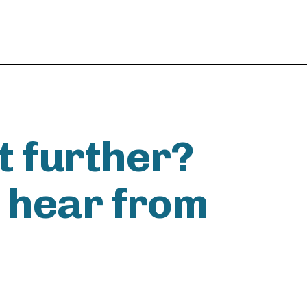
t further?
o hear from