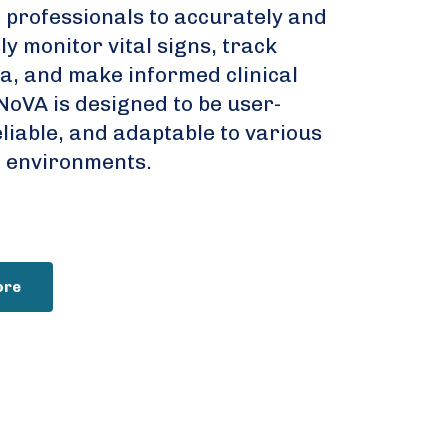
 professionals to accurately and
y monitor vital signs, track
ta, and make informed clinical
NoVA is designed to be user-
eliable, and adaptable to various
 environments.
ore