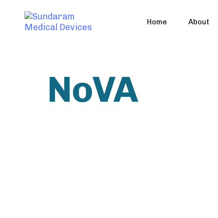
Home
About
NoVA