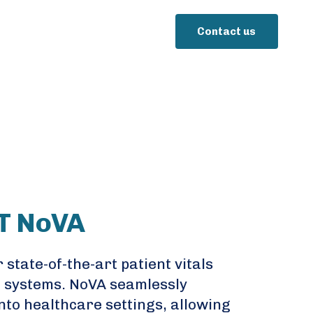
Contact us
T NoVA
 state-of-the-art patient vitals
 systems. NoVA seamlessly
nto healthcare settings, allowing