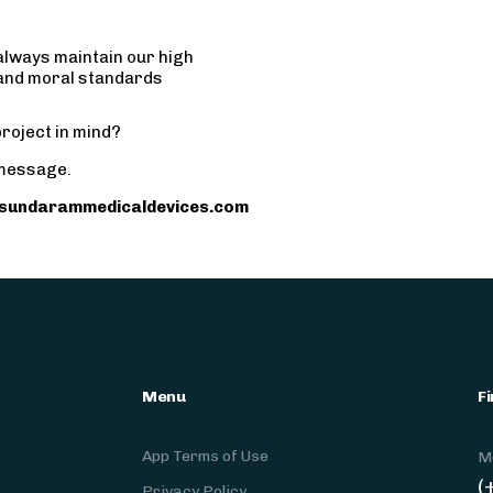
always maintain our high
 and moral standards
roject in mind?
message.
sundarammedicaldevices.com
Menu
Fi
App Terms of Use
M
(
Privacy Policy