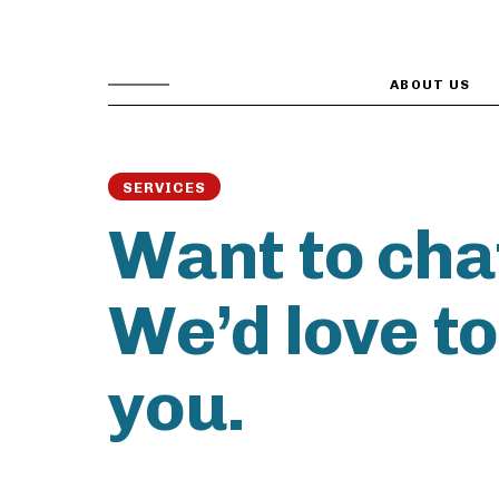
ABOUT US
SERVICES
Want to cha
We’d love t
you.