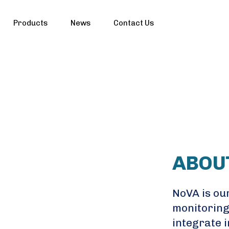
Products
News
Contact Us
ABOU
NoVA is our
monitoring
integrate i