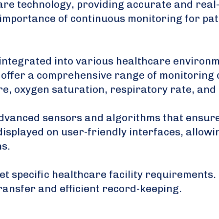
care technology, providing accurate and real
mportance of continuous monitoring for pati
integrated into various healthcare environmen
 offer a comprehensive range of monitoring c
ure, oxygen saturation, respiratory rate, an
dvanced sensors and algorithms that ensure t
displayed on user-friendly interfaces, allow
ns.
t specific healthcare facility requirements.
ransfer and efficient record-keeping.