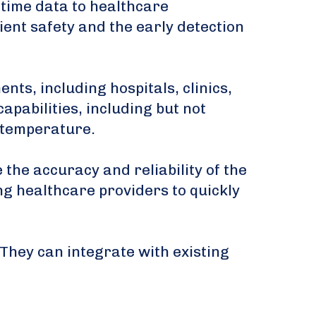
-time data to healthcare
ent safety and the early detection
ts, including hospitals, clinics,
apabilities, including but not
d temperature.
he accuracy and reliability of the
ing healthcare providers to quickly
 They can integrate with existing