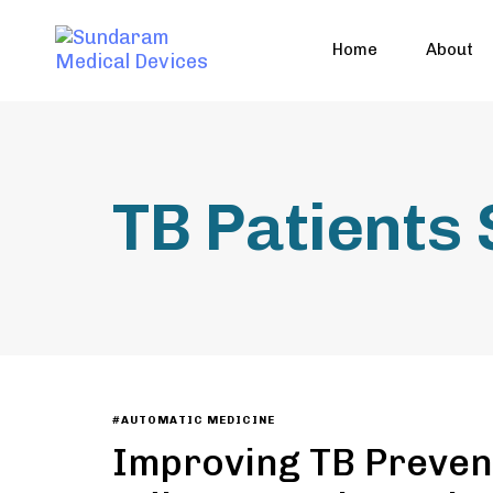
Home
About
TB Patients
#AUTOMATIC MEDICINE
Improving TB Preven