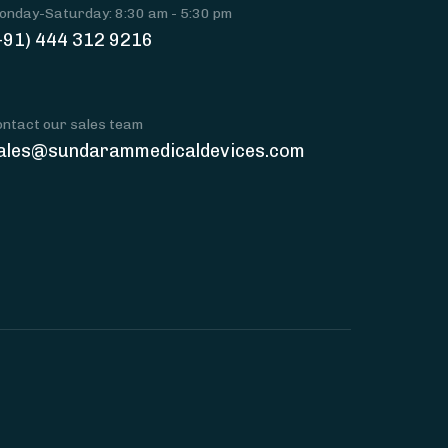
onday-Saturday: 8:30 am - 5:30 pm
+91) 444 312 9216
ontact our sales team
ales@sundarammedicaldevices.com