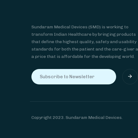
Sundaram Medical Devices (SMD) is working to
transform Indian Healthcare by bringing products
that define the highest quality, safety and usability
standards for both the patient and the care-giver 
a price that is affordable for the developing world.
Copyright 2023. Sundaram Medical Devices.