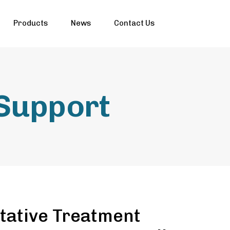
Products
News
Contact Us
 Support
tative Treatment