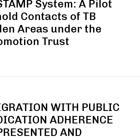
TAMP System: A Pilot
ld Contacts of TB
den Areas under the
omotion Trust
GRATION WITH PUBLIC
EDICATION ADHERENCE
PRESENTED AND