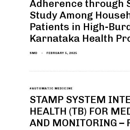
Adherence through S
Study Among Househo
Patients in High-Bur
Karnataka Health Pr
FEBRUARY 5, 2025
SMD
#AUTOMATIC MEDICINE
STAMP SYSTEM INTE
HEALTH (TB) FOR M
AND MONITORING – 