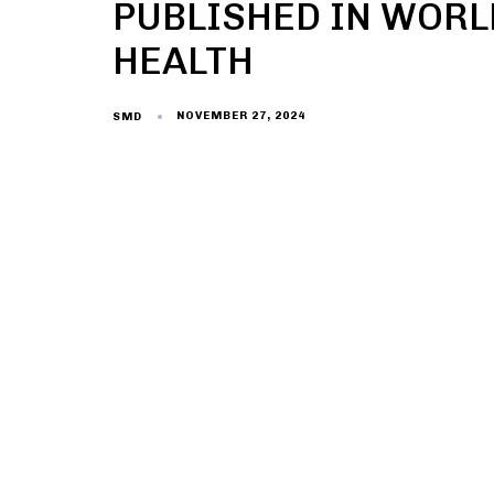
PUBLISHED IN WORL
HEALTH
NOVEMBER 27, 2024
SMD