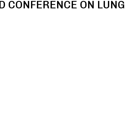
D CONFERENCE ON LUNG