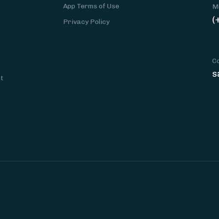
App Terms of Use
M
(
Privacy Policy
C
s
at