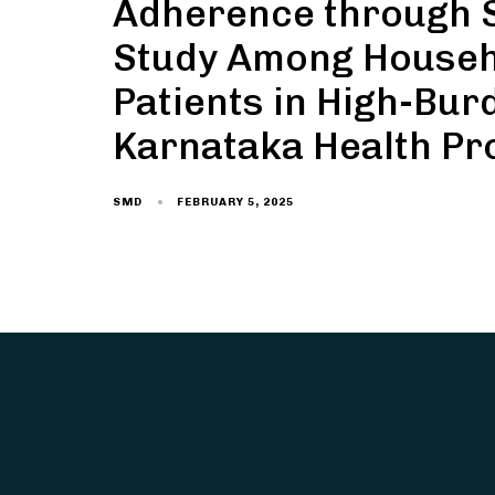
Adherence through S
Study Among Househo
Patients in High-Bur
Karnataka Health Pr
FEBRUARY 5, 2025
SMD