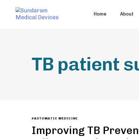
Home
About
TB patient 
#AUTOMATIC MEDICINE
Improving TB Preven