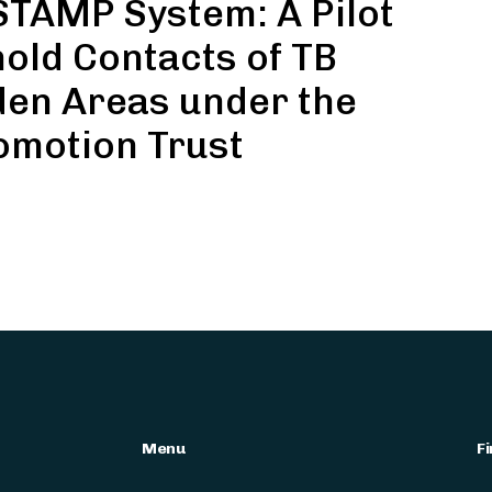
TAMP System: A Pilot
ld Contacts of TB
den Areas under the
omotion Trust
Menu
Fi