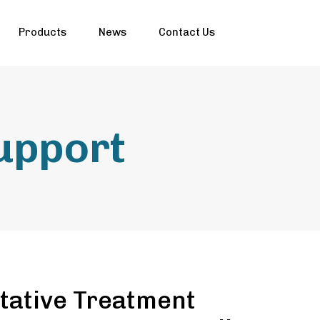
Products
News
Contact Us
support
tative Treatment