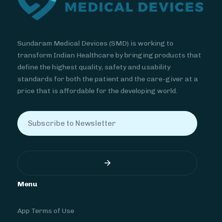
Sundaram Medical Devices (SMD) is working to
transform Indian Healthcare by bringing products that
define the highest quality, safety and usability
standards for both the patient and the care-giver at a
price that is affordable for the developing world.
Menu
App Terms of Use