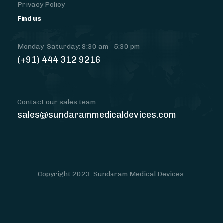
Privacy Policy
Find us
Monday-Saturday: 8:30 am - 5:30 pm
(+91) 444 312 9216
Contact our sales team
sales@sundarammedicaldevices.com
Copyright 2023. Sundaram Medical Devices.