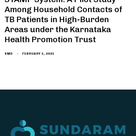
Among Household Contacts of
TB Patients in High-Burden
Areas under the Karnataka
Health Promotion Trust
FEBRUARY 5, 2025
SMD