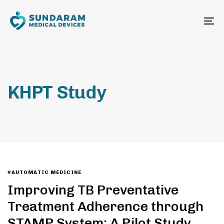
To
na
KHPT Study
#AUTOMATIC MEDICINE
Improving TB Preventative
Treatment Adherence through
STAMP System: A Pilot Study